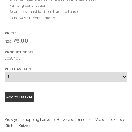
Full tang construction.
Seamless transition from blade to handle.
Hand wash recommended.
PRICE:
79.00
NZ$
PRODUCT CODE:
2038400
PURCHASE QTY:
View your shopping basket
or
Browse other items in Victorinox Fibrox
Kitchen Knives
.