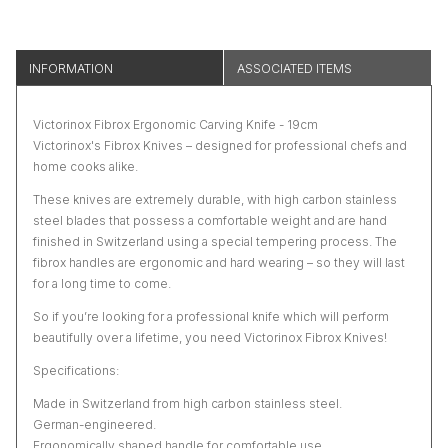
INFORMATION
ASSOCIATED ITEMS
Victorinox Fibrox Ergonomic Carving Knife - 19cm
Victorinox's Fibrox Knives – designed for professional chefs and
home cooks alike.
These knives are extremely durable, with high carbon stainless
steel blades that possess a comfortable weight and are hand
finished in Switzerland using a special tempering process. The
fibrox handles are ergonomic and hard wearing – so they will last
for a long time to come.
So if you’re looking for a professional knife which will perform
beautifully over a lifetime, you need Victorinox Fibrox Knives!
Specifications:
Made in Switzerland from high carbon stainless steel.
German-engineered.
Ergonomically shaped handle for comfortable use.