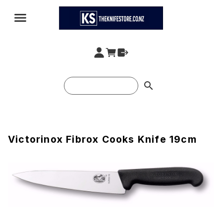
search
Victorinox Fibrox Cooks Knife 19cm