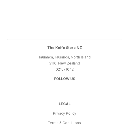
The Knife Store NZ
Tauranga, Tauranga, North Island
3110, New Zealand
021671042
FOLLOW US
LEGAL
Privacy Policy
Terms & Conditions