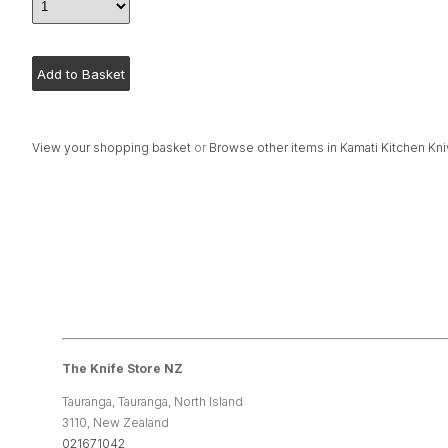
View your shopping basket
or
Browse other items in Kamati Kitchen Kn
The Knife Store NZ
Tauranga, Tauranga, North Island
3110, New Zealand
021671042