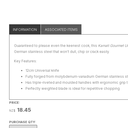
INFORMATION
ASSOCIATED ITEMS
Guaranteed to please even the keenest cook, this
Kamati Gourmet Un
German stainless steel that won’t dull, chip or crack easily.
Key Features:
12cm Universal knife
Fully forged from molybdenum-vanadium German stainless stee
Has triple-riveted and moulded handles with ergonomic grip t
Perfectly weighted blade is ideal for repetitive chopping
PRICE:
18.45
NZ$
PURCHASE QTY: