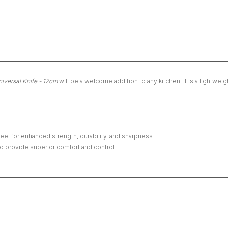
iversal Knife - 12cm
will be a welcome addition to any kitchen. It is a lightwei
l for enhanced strength, durability, and sharpness
o provide superior comfort and control