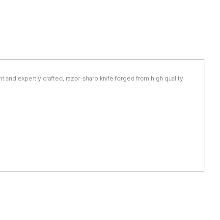
ght and expertly crafted, razor-sharp knife forged from high quality