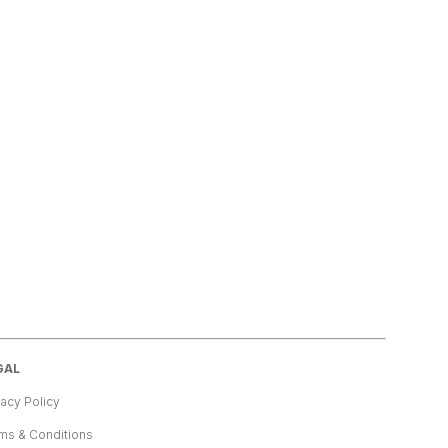
GAL
vacy Policy
ms & Conditions