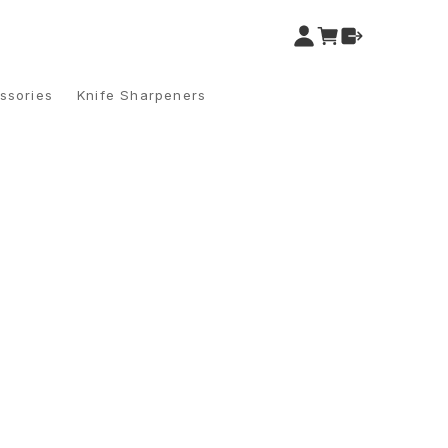
ssories
Knife Sharpeners