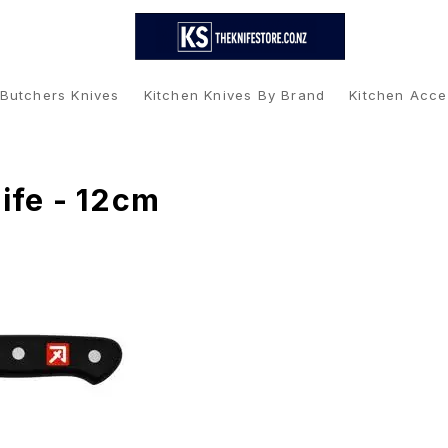
 Butchers Knives
Kitchen Knives By Brand
Kitchen Acce
ife - 12cm