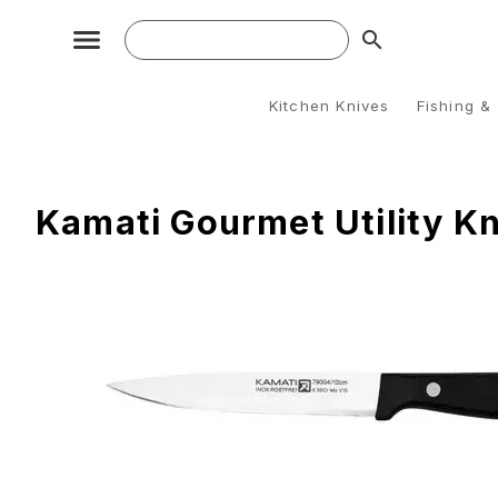
search
Kitchen Knives
Fishing &
Kamati Gourmet Utility Kn