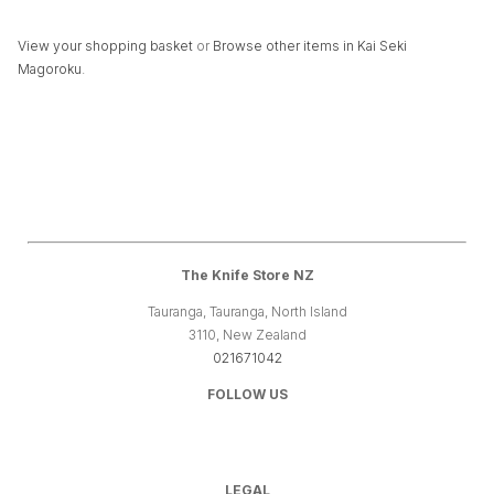
View your shopping basket
or
Browse other items in Kai Seki
Magoroku
.
The Knife Store NZ
Tauranga, Tauranga, North Island
3110, New Zealand
021671042
FOLLOW US
LEGAL