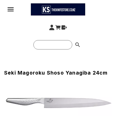
search
Seki Magoroku Shoso Yanagiba 24cm