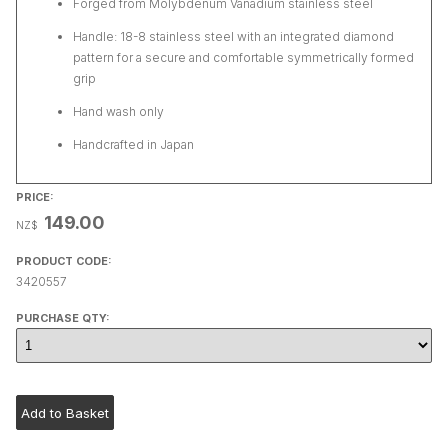
Forged from Molybdenum Vanadium stainless steel
Handle: 18-8 stainless steel with an integrated diamond
pattern for a secure and comfortable symmetrically formed
grip
Hand wash only
Handcrafted in Japan
PRICE:
149.00
NZ$
PRODUCT CODE:
3420557
PURCHASE QTY: