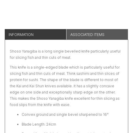
INFORMATION
ASSOCIATED ITEMS
Shoso Yanagiba is a long single bevelled knife particularly useful
for slicing fish and thin cuts of meat.
This knife is a single-edged blade which is particularly useful for
slicing fish and thin cuts of meat. Think sashimi and thin slices of
protein for sushi. The shape of the blade is different to most of
the Kai and Kai Shun knives available. It has a slightly concave
edge on one side and exceptionally sharp edge on the other.
This makes the Shoso Yanagiba knife excellent for thin slicing as
food slips from the knife with ease.
Convex ground and single bevel sharpened to 16°
Blade Length: 24cm