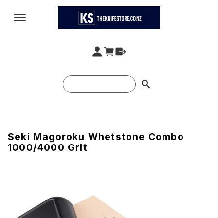
search
Seki Magoroku Whetstone Combo
1000/4000 Grit