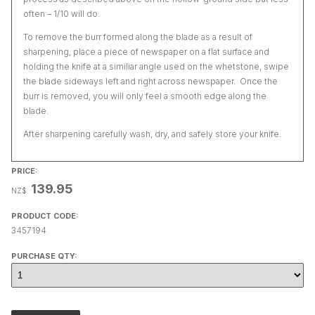
often – 1/10 will do.
To remove the burr formed along the blade as a result of
sharpening, place a piece of newspaper on a flat surface and
holding the knife at a similiar angle used on the whetstone, swipe
the blade sideways left and right across newspaper. Once the
burr is removed, you will only feel a smooth edge along the
blade.
After sharpening carefully wash, dry, and safely store your knife.
PRICE:
139.95
NZ$
PRODUCT CODE:
3457194
PURCHASE QTY: