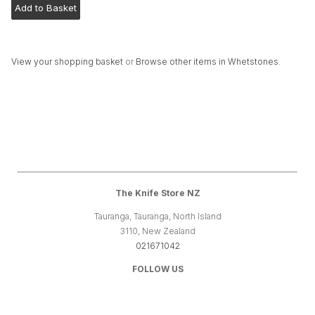
View your shopping basket
or
Browse other items in Whetstones
.
The Knife Store NZ
Tauranga, Tauranga, North Island
3110, New Zealand
021671042
FOLLOW US