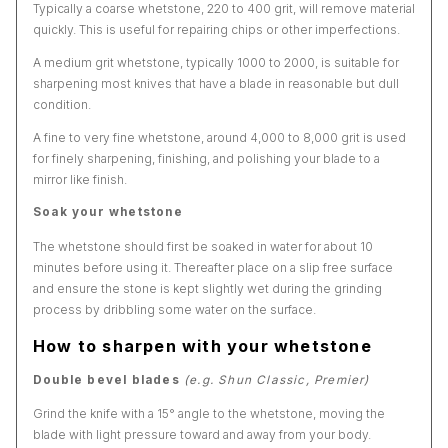
Typically a coarse whetstone, 220 to 400 grit, will remove material
quickly. This is useful for repairing chips or other imperfections.
A medium grit whetstone, typically 1000 to 2000, is suitable for
sharpening most knives that have a blade in reasonable but dull
condition.
A fine to very fine whetstone, around 4,000 to 8,000 grit is used
for finely sharpening, finishing, and polishing your blade to a
mirror like finish.
Soak your whetstone
The whetstone should first be soaked in water for about 10
minutes before using it. Thereafter place on a slip free surface
and ensure the stone is kept slightly wet during the grinding
process by dribbling some water on the surface.
How to sharpen with your whetstone
Double bevel blades
(e.g. Shun Classic, Premier)
Grind the knife with a 15° angle to the whetstone, moving the
blade with light pressure toward and away from your body.