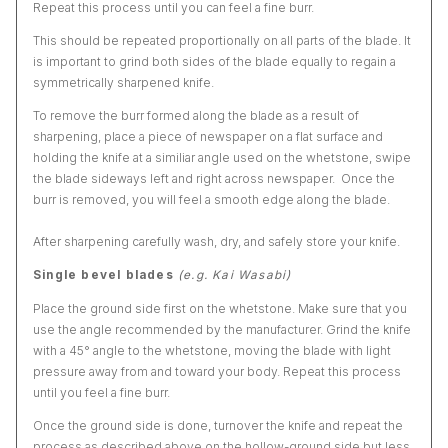
Repeat this process until you can feel a fine burr.
This should be repeated proportionally on all parts of the blade. It
is important to grind both sides of the blade equally to regain a
symmetrically sharpened knife.
To remove the burr formed along the blade as a result of
sharpening, place a piece of newspaper on a flat surface and
holding the knife at a similiar angle used on the whetstone, swipe
the blade sideways left and right across newspaper. Once the
burr is removed, you will feel a smooth edge along the blade.
After sharpening carefully wash, dry, and safely store your knife.
Single bevel blades
(e.g. Kai Wasabi)
Place the ground side first on the whetstone. Make sure that you
use the angle recommended by the manufacturer. Grind the knife
with a 45° angle to the whetstone, moving the blade with light
pressure away from and toward your body. Repeat this process
until you feel a fine burr.
Once the ground side is done, turnover the knife and repeat the
process as described above on the hollow-ground side but less