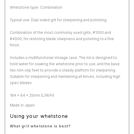
Whetstone type: Combination
Typical use: Dual sided grit for sharpening and polishing.
Combination of the most commonly used grits, #1000 and
#4000, for restoring blade sharpness and polishing to a fine
finish.
Includes a multifunctional storage case. The lid is designed to
hold water for soaking the whetstone prior to use, and the base
has non-slip feet to provide a steady platform for sharpening.
Suitable for sharpening and maintaining all knives, including high
spec blades.
184 x 64 x 25mm (L/W/H)
Made in Japan.
Using your whetstone
What grit whetstone is best?