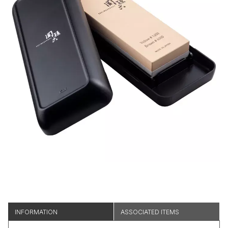
INFORMATION
ASSOCIATED ITEMS