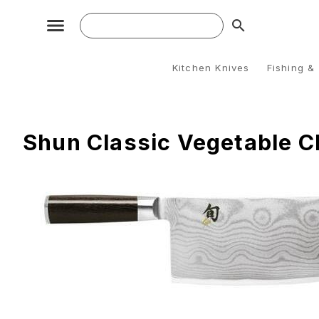
search
Kitchen Knives
Fishing &
Shun Classic Vegetable C