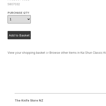
5807032
PURCHASE QTY:
View your shopping basket
or
Browse other items in Kai Shun Classic K
The Knife Store NZ