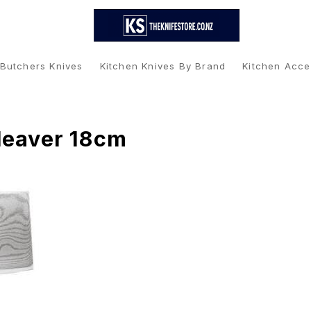
 Butchers Knives
Kitchen Knives By Brand
Kitchen Acce
leaver 18cm