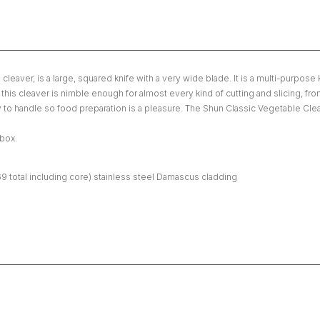
ver, is a large, squared knife with a very wide blade. It is a multi-purpose k
s cleaver is nimble enough for almost every kind of cutting and slicing, from 
 to handle so food preparation is a pleasure. The Shun Classic Vegetable Cleav
 box.
69 total including core) stainless steel Damascus cladding