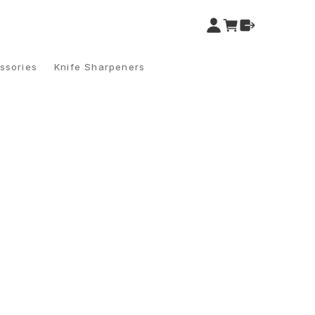
ssories
Knife Sharpeners