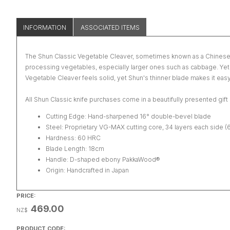
INFORMATION
ASSOCIATED ITEMS
The Shun Classic Vegetable Cleaver, sometimes known as a Chinese clea
processing vegetables, especially larger ones such as cabbage. Yet thi
Vegetable Cleaver feels solid, yet Shun's thinner blade makes it easy
All Shun Classic knife purchases come in a beautifully presented gift
Cutting Edge: Hand-sharpened 16° double-bevel blade
Steel: Proprietary VG-MAX cutting core, 34 layers each side (
Hardness: 60 HRC
Blade Length: 18cm
Handle: D-shaped ebony PakkaWood®
Origin: Handcrafted in Japan
PRICE:
469.00
NZ$
PRODUCT CODE: