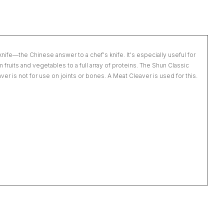
nife—the Chinese answer to a chef's knife. It's especially useful for
fruits and vegetables to a full array of proteins. The Shun Classic
er is not for use on joints or bones. A Meat Cleaver is used for this.