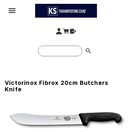
search
Victorinox Fibrox 20cm Butchers
Knife