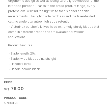
ergonomic design as well as being carefully developed for their
intended purpose. Thanks to the broad product range, every
professional will find the right knife for his or her specific
requirements. The right blade hardness and the laser-tested
cutting angle guarantee high edge retention.
• Victorinox butcher's knives have extremely sturdy blades that
come in different shapes and are available for various
applications.
Product features:
• Blade length: 20cm
• Blade: wide bladepoint, straight
• Handle: Fibrox
• Handle colour: black
PRICE:
79.00
NZ$
PRODUCT CODE:
5.7603.20