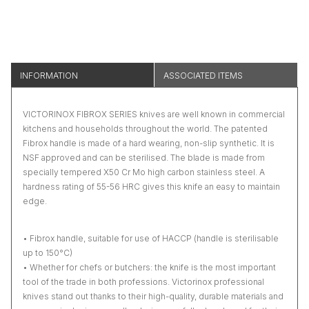
INFORMATION
ASSOCIATED ITEMS
VICTORINOX FIBROX SERIES knives are well known in commercial
kitchens and households throughout the world. The patented
Fibrox handle is made of a hard wearing, non-slip synthetic. It is
NSF approved and can be sterilised. The blade is made from
specially tempered X50 Cr Mo high carbon stainless steel. A
hardness rating of 55-56 HRC gives this knife an easy to maintain
edge.
• Fibrox handle, suitable for use of HACCP (handle is sterilisable
up to 150°C)
• Whether for chefs or butchers: the knife is the most important
tool of the trade in both professions. Victorinox professional
knives stand out thanks to their high-quality, durable materials and