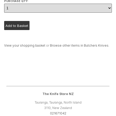
PURCHASE QTY:
View your shopping basket
or
Browse other items in Butchers Knives
.
The Knife Store NZ
Tauranga, Tauranga, North Island
3110, New Zealand
021671042