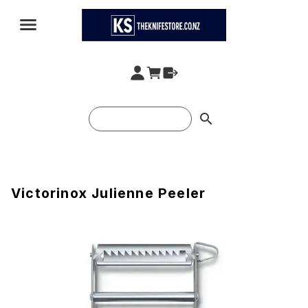
search
Victorinox Julienne Peeler