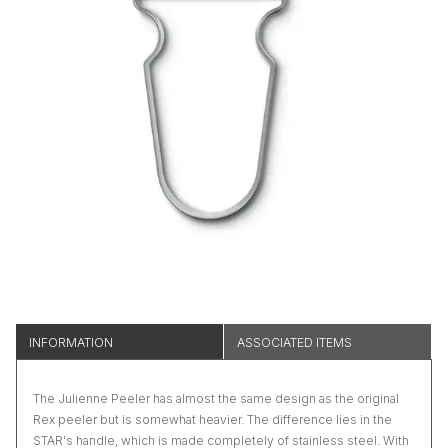
INFORMATION
ASSOCIATED ITEMS
The Julienne Peeler has almost the same design as the original
Rex peeler but is somewhat heavier. The difference lies in the
STAR's handle, which is made completely of stainless steel. With