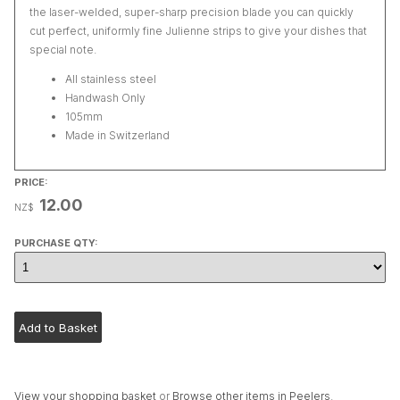
the laser-welded, super-sharp precision blade you can quickly
cut perfect, uniformly fine Julienne strips to give your dishes that
special note.
All stainless steel
Handwash Only
105mm
Made in Switzerland
PRICE:
12.00
NZ$
PURCHASE QTY:
View your shopping basket
or
Browse other items in Peelers
.