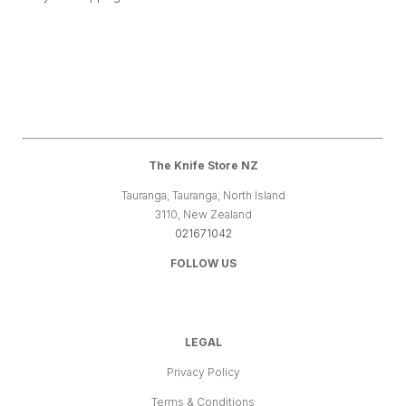
The Knife Store NZ
Tauranga, Tauranga, North Island
3110, New Zealand
021671042
FOLLOW US
LEGAL
Privacy Policy
Terms & Conditions