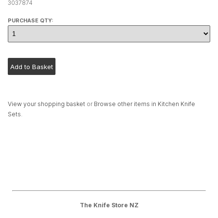
3037874
PURCHASE QTY:
View your shopping basket
or
Browse other items in Kitchen Knife
Sets
.
The Knife Store NZ