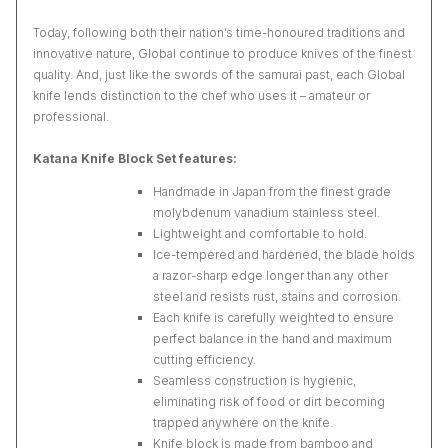
Today, following both their nation’s time-honoured traditions and
innovative nature, Global continue to produce knives of the finest
quality. And, just like the swords of the samurai past, each Global
knife lends distinction to the chef who uses it – amateur or
professional.
Katana Knife Block Set features:
Handmade in Japan from the finest grade
molybdenum vanadium stainless steel.
Lightweight and comfortable to hold.
Ice-tempered and hardened, the blade holds
a razor-sharp edge longer than any other
steel and resists rust, stains and corrosion.
Each knife is carefully weighted to ensure
perfect balance in the hand and maximum
cutting efficiency.
Seamless construction is hygienic,
eliminating risk of food or dirt becoming
trapped anywhere on the knife.
Knife block is made from bamboo and