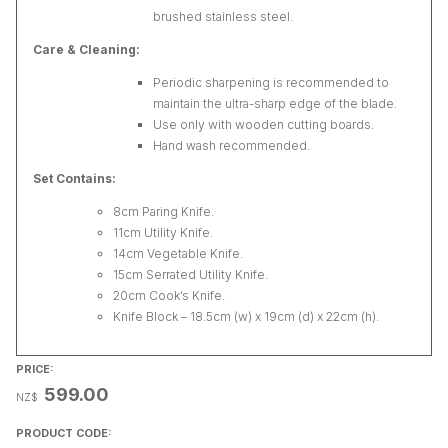
brushed stainless steel.
Care & Cleaning:
Periodic sharpening is recommended to
maintain the ultra-sharp edge of the blade.
Use only with wooden cutting boards.
Hand wash recommended.
Set Contains:
8cm Paring Knife.
11cm Utility Knife.
14cm Vegetable Knife.
15cm Serrated Utility Knife.
20cm Cook’s Knife.
Knife Block – 18.5cm (w) x 19cm (d) x 22cm (h).
PRICE:
599.00
NZ$
PRODUCT CODE: