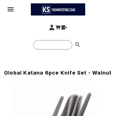
search
Global Katana 6pce Knife Set - Walnut