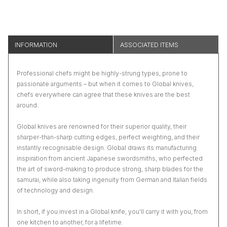
INFORMATION
ASSOCIATED ITEMS
Professional chefs might be highly-strung types, prone to
passionate arguments – but when it comes to Global knives,
chefs everywhere can agree that these knives are the best
around.
Global knives are renowned for their superior quality, their
sharper-than-sharp cutting edges, perfect weighting, and their
instantly recognisable design. Global draws its manufacturing
inspiration from ancient Japanese swordsmiths, who perfected
the art of sword-making to produce strong, sharp blades for the
samurai, while also taking ingenuity from German and Italian fields
of technology and design.
In short, if you invest in a Global knife, you’ll carry it with you, from
one kitchen to another, for a lifetime.