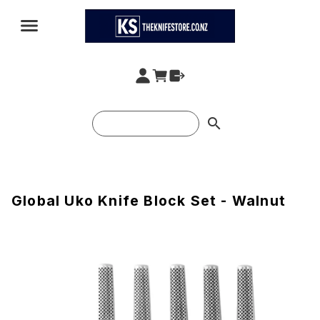
search
Global Uko Knife Block Set - Walnut