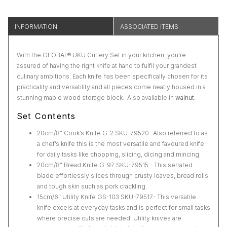
INFORMATION
ASSOCIATED ITEMS
With the GLOBAL® UKU Cutlery Set in your kitchen, you're
assured of having the right knife at hand to fulfil your grandest
culinary ambitions. Each knife has been specifically chosen for its
practicality and versatility and all pieces come neatly housed in a
stunning maple wood storage block. Also available in
walnut
.
Set Contents
20cm/8” Cook’s Knife G-2 SKU-79520- Also referred to as
a chef’s knife this is the most versatile and favoured knife
for daily tasks like chopping, slicing, dicing and mincing.
20cm/8” Bread Knife G-97 SKU-79515 - This serrated
blade effortlessly slices through crusty loaves, bread rolls
and tough skin such as pork crackling.
15cm/6” Utility Knife GS-103 SKU-79517- This versatile
knife excels at everyday tasks and is perfect for small tasks
where precise cuts are needed. Utility knives are