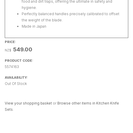
food and dirt traps, offering the ultimate in safety and
hygiene.
Perfectly balanced handles precisely calibrated to offset
the weight of the blade.
Made in Japan
PRICE:
549.00
NZ$
PRODUCT CODE:
5574163
AVAILABILITY:
Out Of Stock
View your shopping basket
or
Browse other items in Kitchen Knife
Sets
.