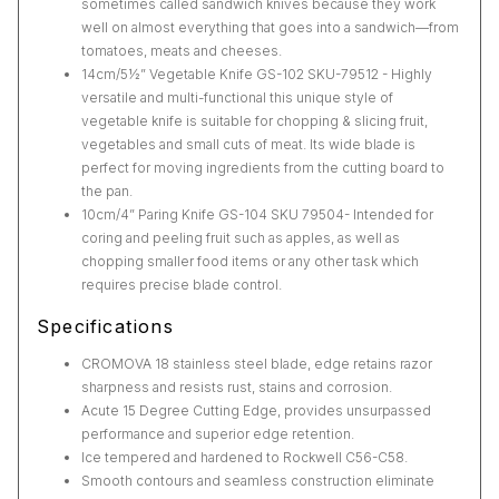
sometimes called sandwich knives because they work
well on almost everything that goes into a sandwich—from
tomatoes, meats and cheeses.
14cm/5½” Vegetable Knife GS-102 SKU-79512 - Highly
versatile and multi-functional this unique style of
vegetable knife is suitable for chopping & slicing fruit,
vegetables and small cuts of meat. Its wide blade is
perfect for moving ingredients from the cutting board to
the pan.
10cm/4” Paring Knife GS-104 SKU 79504- Intended for
coring and peeling fruit such as apples, as well as
chopping smaller food items or any other task which
requires precise blade control.
Specifications
CROMOVA 18 stainless steel blade, edge retains razor
sharpness and resists rust, stains and corrosion.
Acute 15 Degree Cutting Edge, provides unsurpassed
performance and superior edge retention.
Ice tempered and hardened to Rockwell C56-C58.
Smooth contours and seamless construction eliminate