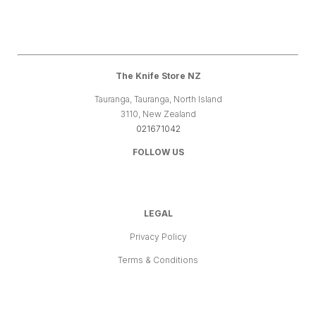
The Knife Store NZ
Tauranga, Tauranga, North Island
3110, New Zealand
021671042
FOLLOW US
LEGAL
Privacy Policy
Terms & Conditions