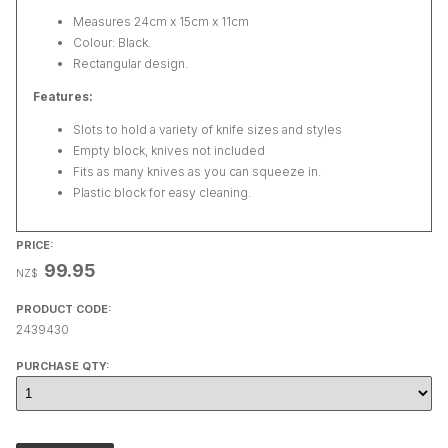
Measures 24cm x 15cm x 11cm
Colour: Black.
Rectangular design.
Features:
Slots to hold a variety of knife sizes and styles
Empty block, knives not included
Fits as many knives as you can squeeze in.
Plastic block for easy cleaning.
PRICE:
99.95
NZ$
PRODUCT CODE:
2439430
PURCHASE QTY: