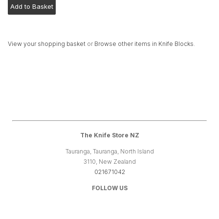
View your shopping basket
or
Browse other items in Knife Blocks
.
The Knife Store NZ
Tauranga, Tauranga, North Island
3110, New Zealand
021671042
FOLLOW US