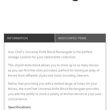
INFORMATION
ASSOCIATED ITEMS
Icon Chef's Universal Knife Block Rectangular is the perfect
storage solution for your varied knife collection.
This stylish knife block allows you to store up to as many knives
as you can fit in the slots provided, perfect for storing an array of
knives from different styles and sizes including cleavers.
Rather than providing you with a limited range of holes for your
knives, the IconChef Universal Knife Block Rectangular provides
you with the ability to store a variety of kitchen knives at your own
convenience.
Specifications
: