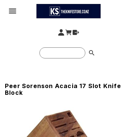
search
Peer Sorenson Acacia 17 Slot Knife
Block