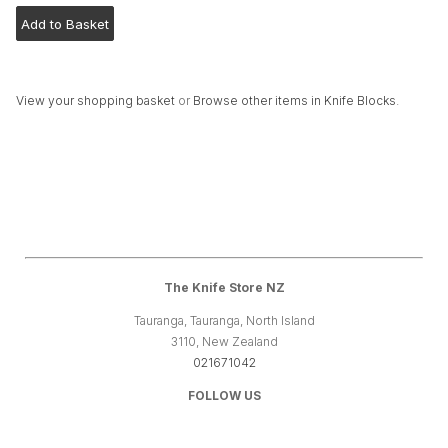
View your shopping basket
or
Browse other items in Knife Blocks
.
The Knife Store NZ
Tauranga, Tauranga, North Island
3110, New Zealand
021671042
FOLLOW US