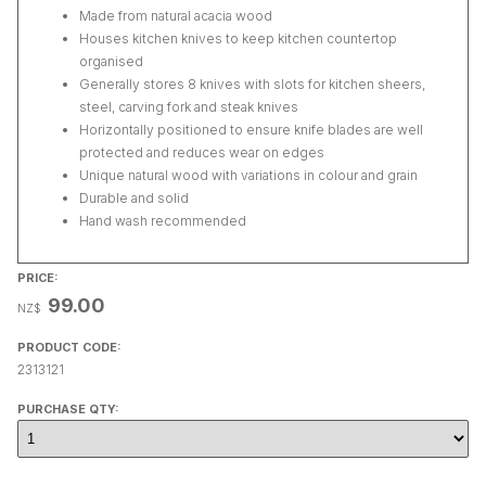
Made from natural acacia wood
Houses kitchen knives to keep kitchen countertop
organised
Generally stores 8 knives with slots for kitchen sheers,
steel, carving fork and steak knives
Horizontally positioned to ensure knife blades are well
protected and reduces wear on edges
Unique natural wood with variations in colour and grain
Durable and solid
Hand wash recommended
PRICE:
99.00
NZ$
PRODUCT CODE:
2313121
PURCHASE QTY: