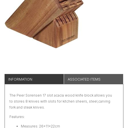
INFORMATION
ASSOCIATED ITEMS
The Peer Sorensen 17 slot acacia wood knife block allows you
to stores 8 knives with slots for kitchen sheers, steel,carving
fork and steak knives.
Features:
Measures: 26×11×22cm